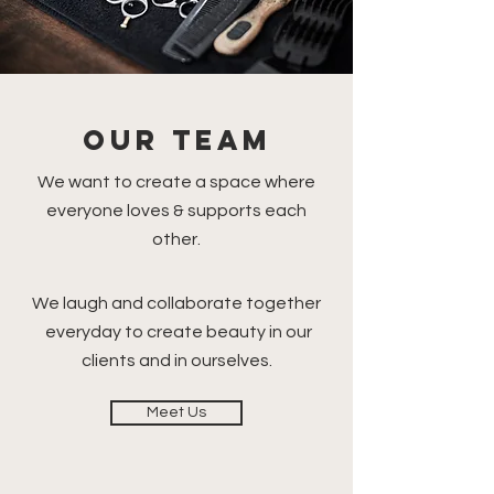
OUR TEAM
We want to create a space where
everyone loves & supports each
other.
We laugh and collaborate together
everyday to create beauty in our
clients and in ourselves.
Meet Us