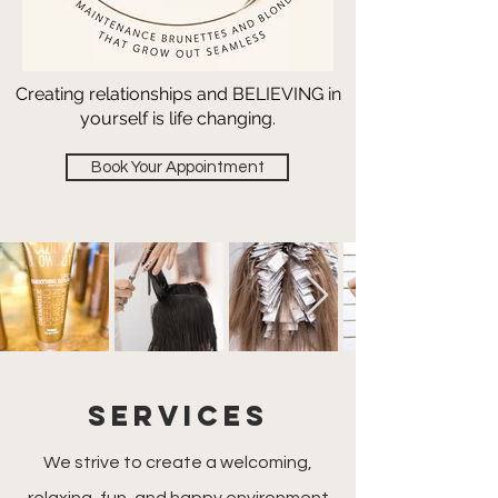
Creating relationships and BELIEVING in
yourself is life changing.
Book Your Appointment
SERVICES
We strive to create a welcoming,