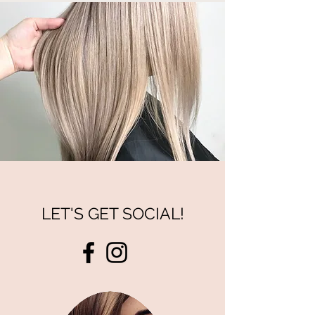
LET'S GET SOCIAL!