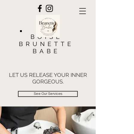
BOISE
BRUNETTE
BABE
LET US RELEASE YOUR INNER
GORGEOUS.
See Our Services