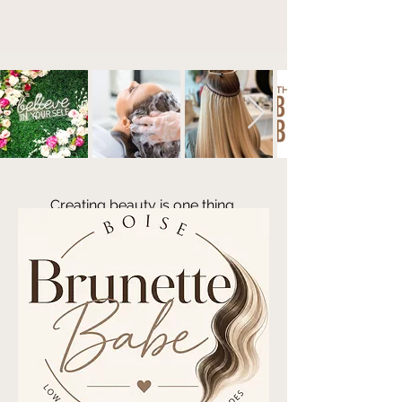
Creating bea
uty is one thing.