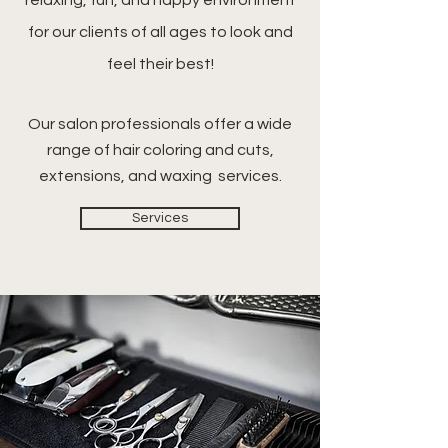
relaxing, fun, and happy environment
for our clients of all ages to look and
feel their best!
Our salon professionals offer a wide
range of hair coloring and cuts,
extensions, and waxing services.
Services