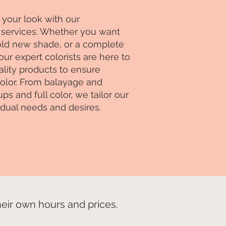
your look with our
services. Whether you want
bold new shade, or a complete
our expert colorists are here to
lity products to ensure
 color. From balayage and
s and full color, we tailor our
idual needs and desires.
ir own hours and prices.​​​