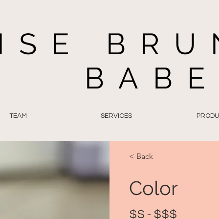
ISE BRU
BAB
TEAM
SERVICES
PRODU
< Back
Color
$$ - $$$