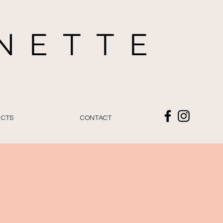
NETTE
E
CTS
CONTACT