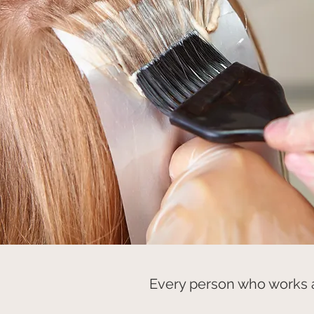
Every person who works a