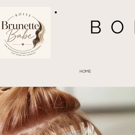
BO
HOME