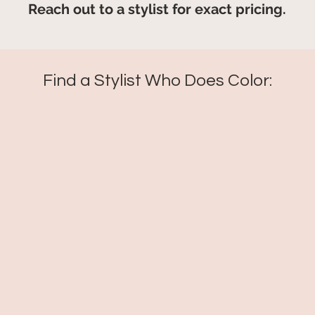
Reach out to a stylist for exact pricing.
Find a Stylist Who Does Color: