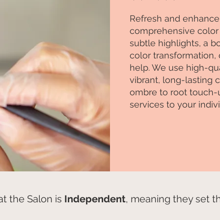
Refresh and enhance 
comprehensive color 
subtle highlights, a 
color transformation, 
help. We use high-qua
vibrant, long-lasting
ombre to root touch-up
services to your indiv
t the Salon is
Independent
, meaning they set the