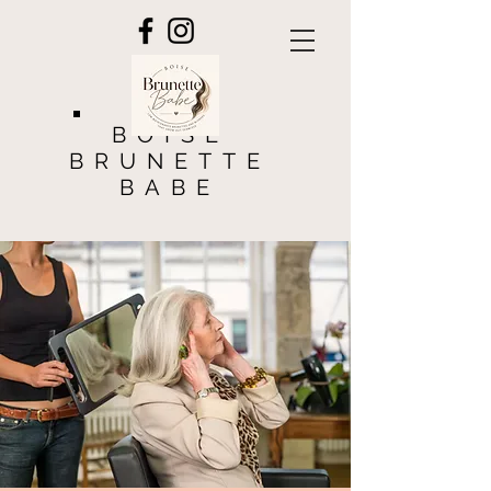
BOISE
BRUNETTE
BABE