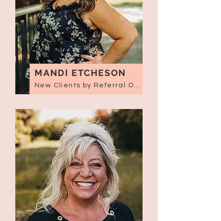
MANDI ETCHESON
New Clients by Referral Only