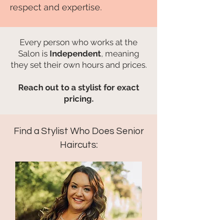
respect and expertise.
Every person who works at the
Salon is
Independent
, meaning
they set their own hours and prices.​​​
Reach out to a stylist for exact
pricing.
Find a Stylist Who Does Senior
Haircuts: