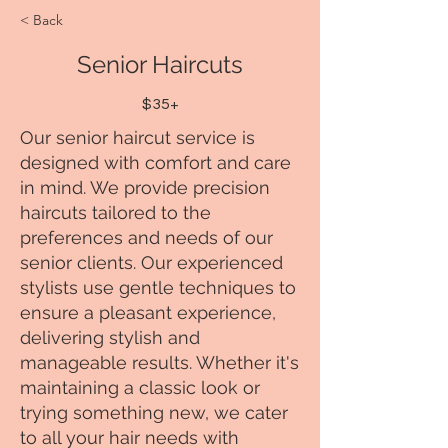
< Back
Senior Haircuts
$35+
Our senior haircut service is
designed with comfort and care
in mind. We provide precision
haircuts tailored to the
preferences and needs of our
senior clients. Our experienced
stylists use gentle techniques to
ensure a pleasant experience,
delivering stylish and
manageable results. Whether it's
maintaining a classic look or
trying something new, we cater
to all your hair needs with